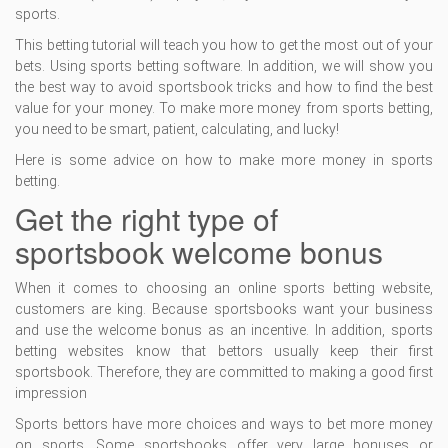
sports.
This betting tutorial will teach you how to get the most out of your
bets. Using sports betting software. In addition, we will show you
the best way to avoid sportsbook tricks and how to find the best
value for your money. To make more money from sports betting,
you need to be smart, patient, calculating, and lucky!
Here is some advice on how to make more money in sports
betting.
Get the right type of
sportsbook welcome bonus
When it comes to choosing an online sports betting website,
customers are king. Because sportsbooks want your business
and use the welcome bonus as an incentive. In addition, sports
betting websites know that bettors usually keep their first
sportsbook. Therefore, they are committed to making a good first
impression
Sports bettors have more choices and ways to bet more money
on sports. Some sportsbooks offer very large bonuses or