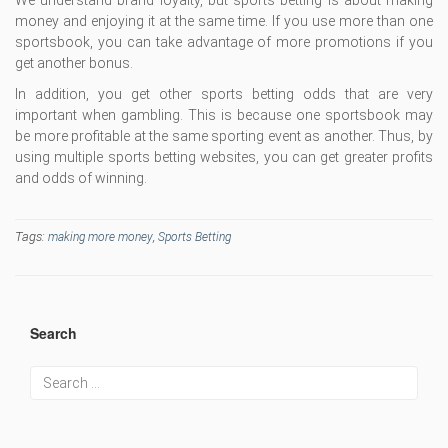
money and enjoying it at the same time. If you use more than one
sportsbook, you can take advantage of more promotions if you
get another bonus.
In addition, you get other sports betting odds that are very
important when gambling. This is because one sportsbook may
be more profitable at the same sporting event as another. Thus, by
using multiple sports betting websites, you can get greater profits
and odds of winning.
Tags:
,
making more money
Sports Betting
Search