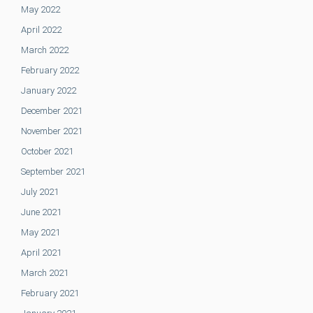
May 2022
April 2022
March 2022
February 2022
January 2022
December 2021
November 2021
October 2021
September 2021
July 2021
June 2021
May 2021
April 2021
March 2021
February 2021