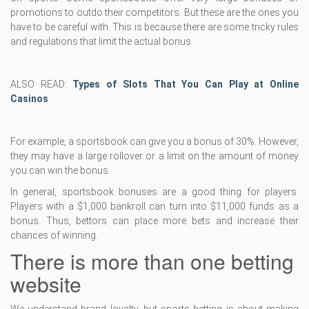
promotions to outdo their competitors. But these are the ones you
have to be careful with. This is because there are some tricky rules
and regulations that limit the actual bonus.
ALSO READ:
Types of Slots That You Can Play at Online
Casinos
For example, a sportsbook can give you a bonus of 30%. However,
they may have a large rollover or a limit on the amount of money
you can win the bonus.
In general, sportsbook bonuses are a good thing for players.
Players with a $1,000 bankroll can turn into $11,000 funds as a
bonus. Thus, bettors can place more bets and increase their
chances of winning.
There is more than one betting
website
We understand brand loyalty, but sports betting is about making