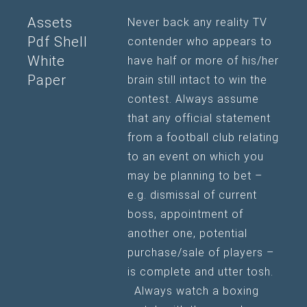
Assets
Never back any reality TV
Pdf Shell
contender who appears to
White
have half or more of his/her
Paper
brain still intact to win the
contest. Always assume
that any official statement
from a football club relating
to an event on which you
may be planning to bet –
e.g. dismissal of current
boss, appointment of
another one, potential
purchase/sale of players –
is complete and utter tosh.
Always watch a boxing