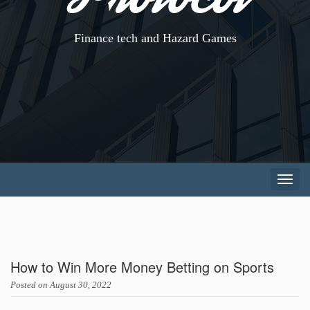
Protocol
Finance tech and Hazard Games
Togg
navig
How to Win More Money Betting on Sports
Posted on
August 30, 2022