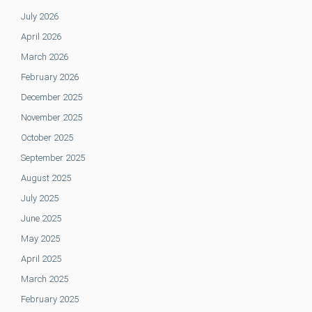
July 2026
April 2026
March 2026
February 2026
December 2025
November 2025
October 2025
September 2025
August 2025
July 2025
June 2025
May 2025
April 2025
March 2025
February 2025