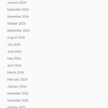
January 2025
December 2024
November 2024
October 2024
September 2024
August 2024
July 2024
June 2024
May 2024
April 2024
March 2024
February 2024
January 2024
December 2023
November 2023
October 2023