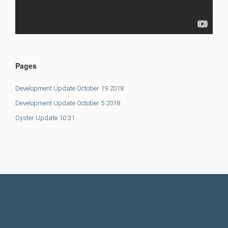
Pages
Development Update October 19 2018
Development Update October 5 2018
Oyster Update 10 31