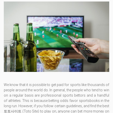
We know that it is possible to get paid for sports like thousands of
people around the world do. In general, the people who tend to win
on a regular basis are professional sports bettors and a handful
of athletes. This is because betting odds favor sportsbooks in the
long run. However, if you follow certain guidelines, and find the best
토토사이트 (Toto Site) to play on, anyone can bet more money on