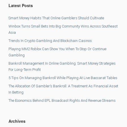
Latest Posts
Smart Money Habits That Online Gamblers Should Cultivate
Winbox Turns Small Bets Into Big Community Wins Across Southeast
Asia
Trends In Crypto Gambling And Blockchain Casinos
Playing MM2 Roblox Can Show You When To Stop Or Continue
Gambling
Bankroll Management In Online Gambling: Smart Money Strategies
For Long-Term Profit
5 Tips On Managing Bankroll While Playing At Live Baccarat Tables
The Allocation Of Gambler’s Bankroll: A Treatment As Financial Asset
In Betting
The Economics Behind EPL Broadcast Rights And Revenue Streams
Archives