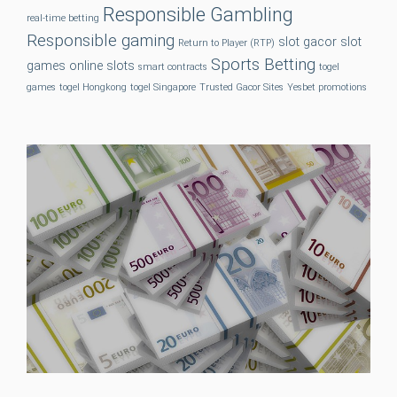
Responsible Gambling
real-time betting
Responsible gaming
slot gacor
slot
Return to Player (RTP)
Sports Betting
games online
slots
smart contracts
togel
games
togel Hongkong
togel Singapore
Trusted Gacor Sites
Yesbet promotions