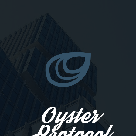
Oyster