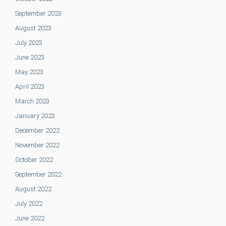
September 2023
August 2023
July 2023
June 2023
May 2023
April 2023
March 2023
January 2023
December 2022
November 2022
October 2022
September 2022
August 2022
July 2022
June 2022