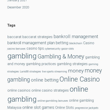
January 2021
December 2020
Tags
bankroll management
baccarat
baccarat strategies
bankroll management plan
betting
Casino
blockchain
casino tips
casino bonuses
cybersecurity
gacor slots
gambling
Gambling & Money
gambling
and money
gambling practices
gambling strategies
gaming
money
money
strategies
Laris88 strategies
live sports streaming
Online Casino
gambling
online betting
online
online casinos
online casino strategies
gambling
online gambling
online gambling bonuses
online slot games
Malaysia
Online Slots
progressive jackpots