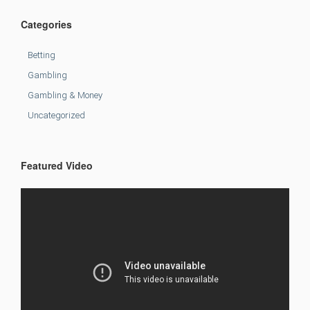
Categories
Betting
Gambling
Gambling & Money
Uncategorized
Featured Video