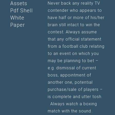
Assets
Never back any reality TV
Pdf Shell
contender who appears to
White
have half or more of his/her
Paper
brain still intact to win the
contest. Always assume
that any official statement
from a football club relating
to an event on which you
may be planning to bet –
e.g. dismissal of current
boss, appointment of
another one, potential
purchase/sale of players –
is complete and utter tosh.
Always watch a boxing
match with the sound..