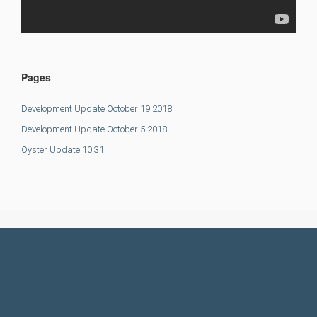
Pages
Development Update October 19 2018
Development Update October 5 2018
Oyster Update 10 31