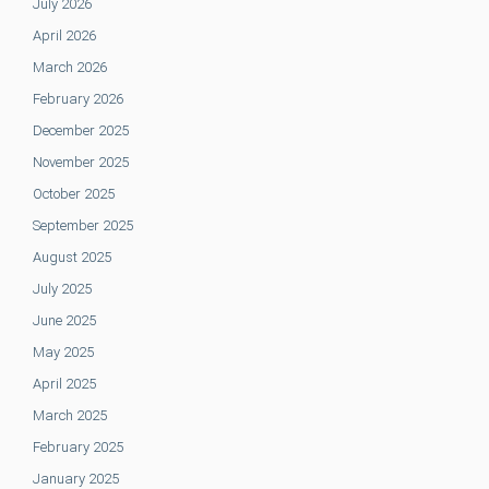
July 2026
April 2026
March 2026
February 2026
December 2025
November 2025
October 2025
September 2025
August 2025
July 2025
June 2025
May 2025
April 2025
March 2025
February 2025
January 2025