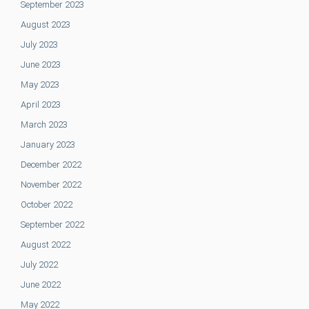
September 2023
August 2023
July 2023
June 2023
May 2023
April 2023
March 2023
January 2023
December 2022
November 2022
October 2022
September 2022
August 2022
July 2022
June 2022
May 2022