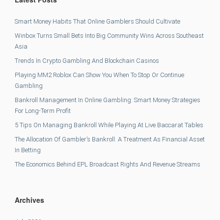
Smart Money Habits That Online Gamblers Should Cultivate
Winbox Turns Small Bets Into Big Community Wins Across Southeast
Asia
Trends In Crypto Gambling And Blockchain Casinos
Playing MM2 Roblox Can Show You When To Stop Or Continue
Gambling
Bankroll Management In Online Gambling: Smart Money Strategies
For Long-Term Profit
5 Tips On Managing Bankroll While Playing At Live Baccarat Tables
The Allocation Of Gambler’s Bankroll: A Treatment As Financial Asset
In Betting
The Economics Behind EPL Broadcast Rights And Revenue Streams
Archives