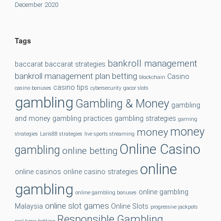
December 2020
Tags
bankroll management
baccarat
baccarat strategies
bankroll management plan
betting
Casino
blockchain
casino tips
casino bonuses
cybersecurity
gacor slots
gambling
Gambling & Money
gambling
and money
gambling practices
gambling strategies
gaming
money
money
strategies
Laris88 strategies
live sports streaming
Online Casino
gambling
online betting
online
online casinos
online casino strategies
gambling
online gambling
online gambling bonuses
online slot games
Malaysia
Online Slots
progressive jackpots
Responsible Gambling