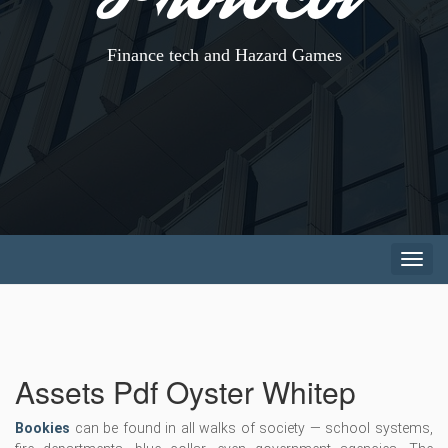
Protocol
Finance tech and Hazard Games
Togg
navig
Assets Pdf Oyster Whitep
Bookies
can be found in all walks of society — school systems,