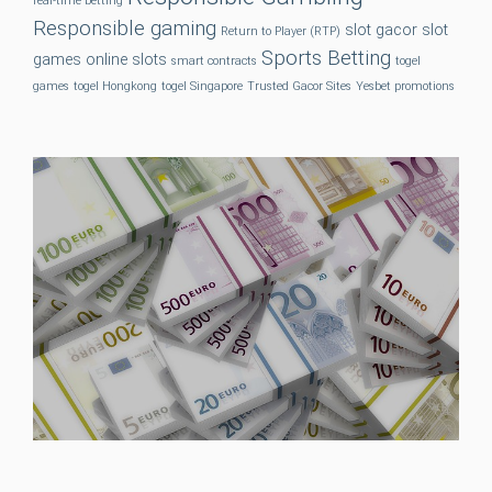
real-time betting
Responsible gaming
slot gacor
slot
Return to Player (RTP)
Sports Betting
games online
slots
smart contracts
togel
games
togel Hongkong
togel Singapore
Trusted Gacor Sites
Yesbet promotions