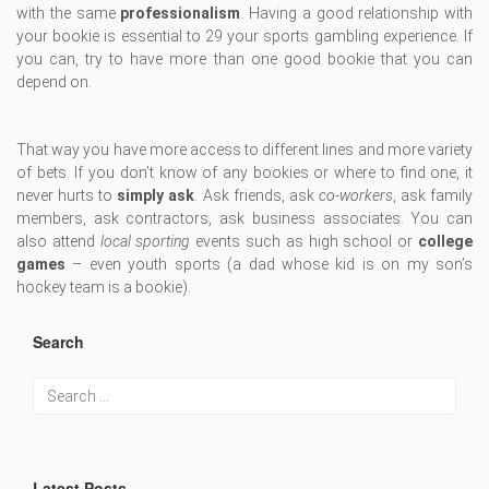
with the same
professionalism
. Having a good relationship with
your bookie is essential to 29 your sports gambling experience. If
you can, try to have more than one good bookie that you can
depend on.
That way you have more access to different lines and more variety
of bets. If you don’t know of any bookies or where to find one, it
never hurts to
simply ask
. Ask friends, ask
co-workers
, ask family
members, ask contractors, ask business associates. You can
also attend
local sporting
events such as high school or
college
games
– even youth sports (a dad whose kid is on my son’s
hockey team is a bookie).
Search
Latest Posts