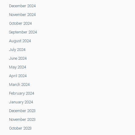
December 2024
November 2024
October 2024
September 2024
August 2024
July 2024
June 2024
May 2024
April 2024
March 2024
February 2024
January 2024
December 2023
November 2023
October 2023