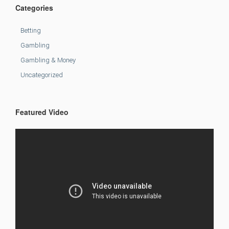
Categories
Betting
Gambling
Gambling & Money
Uncategorized
Featured Video