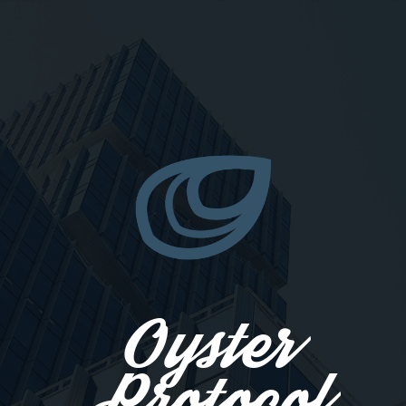
Oyster