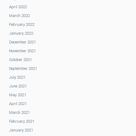
April 2022
March 2022
February 2022
January 2022
December 2021
November 2021
October 2021
September 2021
July 2021
June 2021
May 2021
April 2021
March 2021
February 2021
January 2021