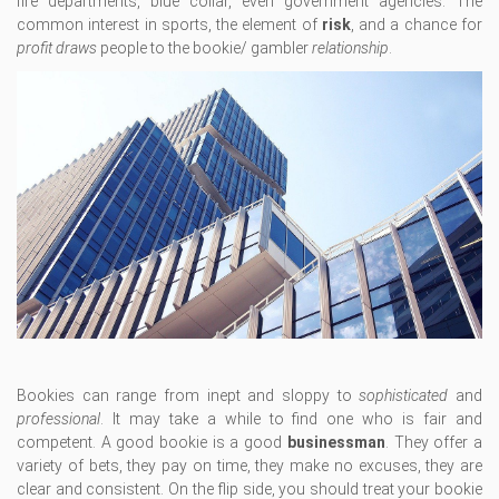
fire departments, blue collar, even government agencies. The
common interest in sports, the element of
risk
, and a chance for
profit draws
people to the bookie/ gambler
relationship
.
Bookies can range from inept and sloppy to
sophisticated
and
professional
. It may take a while to find one who is fair and
competent. A good bookie is a good
businessman
. They offer a
variety of bets, they pay on time, they make no excuses, they are
clear and consistent. On the flip side, you should treat your bookie