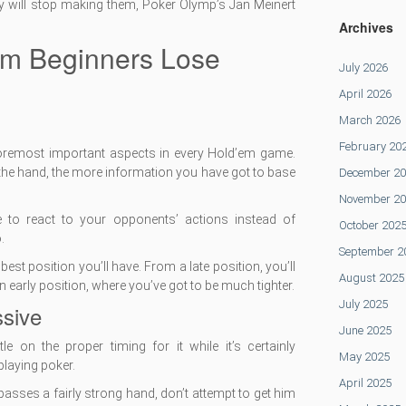
will stop making them, Poker Olymp’s Jan Meinert
Archives
em Beginners Lose
July 2026
April 2026
March 2026
February 20
 foremost important aspects in every Hold’em game.
 the hand, the more information you have got to base
December 2
November 2
ble to react to your opponents’ actions instead of
October 202
.
September 2
 best position you’ll have. From a late position, you’ll
August 2025
 early position, where you’ve got to be much tighter.
July 2025
ssive
June 2025
le on the proper timing for it while it’s certainly
May 2025
laying poker.
April 2025
passes a fairly strong hand, don’t attempt to get him