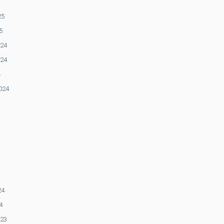
25
5
024
024
4
024
24
4
023