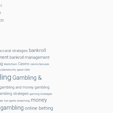
21
1
020
bankroll
ccarat strategies
ment
bankroll management
ng
Casino
blockchain
casino bonuses
cybersecurity
gacor slots
ling
Gambling &
gambling and money
gambling
ambling strategies
gaming strategies
money
ies
live sports streaming
gambling
online betting