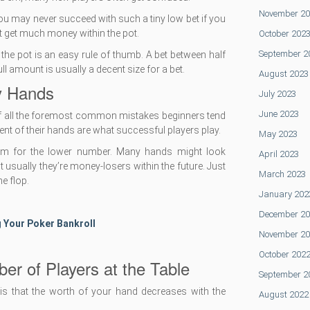
November 2
ou may never succeed with such a tiny low bet if you
ot get much money within the pot.
October 202
September 2
 the pot is an easy rule of thumb. A bet between half
ull amount is usually a decent size for a bet.
August 2023
y Hands
July 2023
June 2023
f all the foremost common mistakes beginners tend
ent of their hands are what successful players play.
May 2023
aim for the lower number. Many hands might look
April 2023
 usually they’re money-losers within the future. Just
March 2023
e flop.
January 202
December 2
 Your Poker Bankroll
November 2
October 202
er of Players at the Table
September 2
s that the worth of your hand decreases with the
August 2022