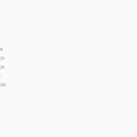
26
025
025
5
025