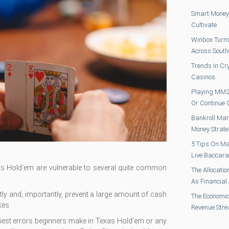
Smart Money
Cultivate
Winbox Turns
Across South
Trends In Cr
Casinos
Playing MM2
Or Continue
Bankroll Ma
Money Strate
5 Tips On Ma
Live Baccara
as Hold’em are vulnerable to several quite common
The Allocati
As Financial 
ly and, importantly, prevent a large amount of cash
The Economi
kes.
Revenue Str
est errors beginners make in Texas Hold’em or any