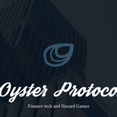
Oyster Protoco
Finance tech and Hazard Games