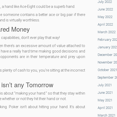
July 2022
 a hand like Ace-Eight could be a superb hand.
June 2022
 someone contains a better ace or big pair if there
May 2022
and is virtually worthless.
April 2022
cared Money
March 2022
 capabilities, don’t ever play that way!
February 20
en there’s an excessive amount of value attached to
January 202
 have a really hard time making good decisions and
December 2
opponents are in their temperature and prey upon
November 2
October 202
 plenty of cash to you, you’re sitting at the incorrect
September 2
e isn’t any Tomorrow
July 2021
June 2021
 is about “making your hand.” so that they stay within
e whether or not they hit their hand or not.
May 2021
king. Poker isn’t about hitting your hand. It’s about
April 2021
March 2021