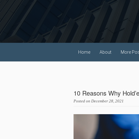
Home
About
More Po
10 Reasons Why Hold’
Posted on
December 28, 2021