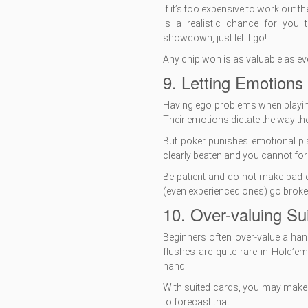
If it’s too expensive to work out the
is a realistic chance for you t
showdown, just let it go!
Any chip won is as valuable as eve
9. Letting Emotions 
Having ego problems when playing
Their emotions dictate the way the
But poker punishes emotional pl
clearly beaten and you cannot forc
Be patient and do not make bad 
(even experienced ones) go broke 
10. Over-valuing Su
Beginners often over-value a hand
flushes are quite rare in Hold’e
hand.
With suited cards, you may make a
to forecast that.