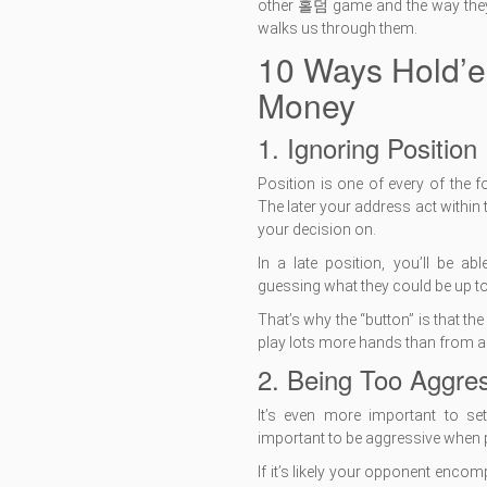
other 홀덤 game and the way they 
walks us through them.
10 Ways Hold’
Money
1. Ignoring Position
Position is one of every of the
The later your address act within
your decision on.
In a late position, you’ll be a
guessing what they could be up to
That’s why the “button” is that the
play lots more hands than from an
2. Being Too Aggre
It’s even more important to sett
important to be aggressive when p
If it’s likely your opponent encom