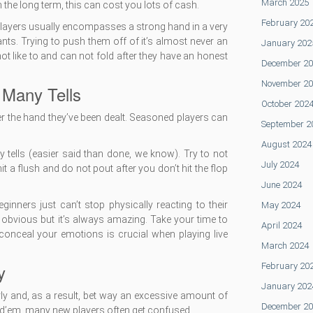
March 2025
in the long term, this can cost you lots of cash.
February 20
players usually encompasses a strong hand in a very
nts. Trying to push them off of it’s almost never an
January 202
ot like to and can not fold after they have an honest
December 2
November 2
 Many Tells
October 202
r the hand they’ve been dealt. Seasoned players can
September 2
August 2024
tells (easier said than done, we know). Try to not
July 2024
it a flush and do not pout after you don’t hit the flop
June 2024
nners just can’t stop physically reacting to their
May 2024
 obvious but it’s always amazing. Take your time to
April 2024
 conceal your emotions is crucial when playing live
March 2024
y
February 20
January 202
rly and, as a result, bet way an excessive amount of
December 2
old’em, many new players often get confused.