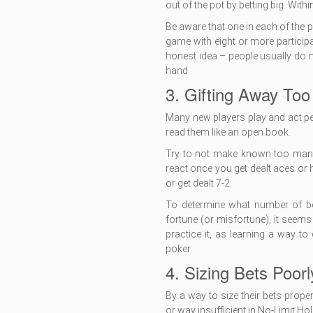
out of the pot by betting big. With
Be aware that one in each of the 
game with eight or more participa
honest idea – people usually do n
hand.
3. Gifting Away Too
Many new players play and act pe
read them like an open book.
Try to not make known too many 
react once you get dealt aces or h
or get dealt 7-2.
To determine what number of begi
fortune (or misfortune), it seems
practice it, as learning a way to
poker.
4. Sizing Bets Poorl
By a way to size their bets prope
or way insufficient in No-Limit H