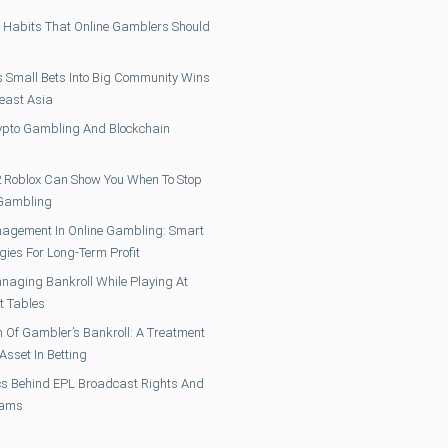
 Habits That Online Gamblers Should
 Small Bets Into Big Community Wins
east Asia
ypto Gambling And Blockchain
 Roblox Can Show You When To Stop
 Gambling
nagement In Online Gambling: Smart
gies For Long-Term Profit
naging Bankroll While Playing At
t Tables
on Of Gambler’s Bankroll: A Treatment
Asset In Betting
cs Behind EPL Broadcast Rights And
eams