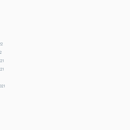
22
2
021
021
1
021