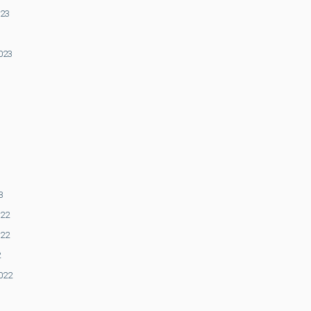
023
3
023
3
022
022
2
022