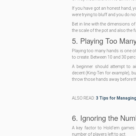
If you have got an honest hand, y
were trying to bluff and you do n
Bet in line with the dimensions of
the scale of the pot and also the f
5. Playing Too Man
Playing too many hands is one o
to create. Between 10 and 30 perc
A beginner should attempt to 
decent (King-Ten for example), but
throw those hands away before th
ALSO READ:
3 Tips for Managing
6. Ignoring the Numb
A key factor to Hold’em games i
number of players left to act.