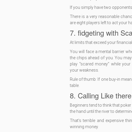
If you simply have two opponents,
There is a very reasonable chance
are eight players left to act your h
7. fidgeting with S
At limits that exceed your financial
You will face a mental barrier wh
the chips ahead of you. You may
play “scared money” while your 
your weakness.
Rule of thumb: If one buy-in means
table.
8. Calling Like ther
Beginners tend to think that poker
the hand until the river to determin
That’s terrible and expensive thin
winning money.