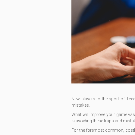
New players to the sport of Tex
mistakes.
What will improve your game vast
is avoiding these traps and mista
For the foremost common, costli