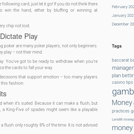
 following card, just let it go! If you do not think there
February 20
o win the hand, either by bluffing or winning at
January 202
December 2
ry chip not lost.
Dictate Play
Tags
 poker are many poker players, not only beginners.
y play – not their mind.
baccarat
ba
ay. You’ve got to be ready to withdraw when you’re
manage
e the cards to fall your way.
plan
betti
decisions that support emotion – too many players
casino tips
this fashion.
gamb
its
Money
 when it’s suited. Because it can make a flush, but
m, a King-Five of spades might seem like a playable
practices
g
Laris88 strateg
 flush only roughly 8% of the time. It is not advised
money 