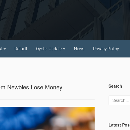
st
Default
Oyster Update
News
Privacy Policy
em Newbies Lose Money
Search
Latest Pos