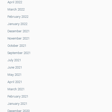
April 2022
March 2022
February 2022
January 2022
December 2021
November 2021
October 2021
September 2021
July 2021
June 2021
May 2021
April 2021
March 2021
February 2021
January 2021
December 2020