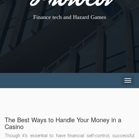
Protocol
Finance tech and Hazard Games
Togg
navig
The Best Ways to Handle Your Money in a
Casino
Though it’s essential to have financial self-control, successful