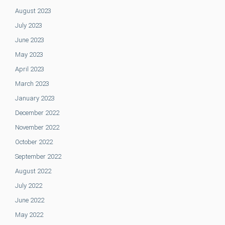
August 2023
July 2023
June 2023
May 2023
April 2023
March 2023
January 2023
December 2022
November 2022
October 2022
September 2022
August 2022
July 2022
June 2022
May 2022