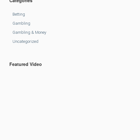
Categories
Betting
Gambling
Gambling & Money
Uncategorized
Featured Video