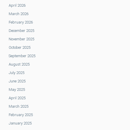
April 2026
March 2026
February 2026
December 2025
November 2025
October 2025
September 2025
August 2025
July 2025
June 2025
May 2025
April 2025
March 2025
February 2025
January 2025