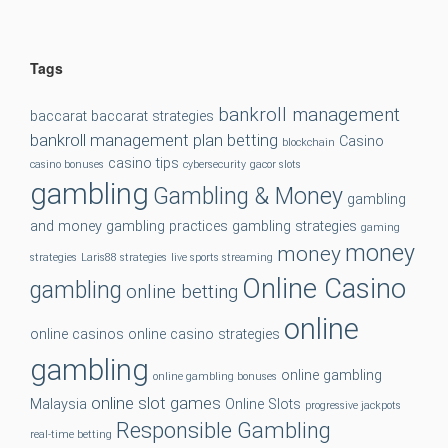
Tags
bankroll management
baccarat
baccarat strategies
bankroll management plan
betting
Casino
blockchain
casino tips
casino bonuses
cybersecurity
gacor slots
gambling
Gambling & Money
gambling
and money
gambling practices
gambling strategies
gaming
money
money
strategies
Laris88 strategies
live sports streaming
Online Casino
gambling
online betting
online
online casinos
online casino strategies
gambling
online gambling
online gambling bonuses
online slot games
Malaysia
Online Slots
progressive jackpots
Responsible Gambling
real-time betting