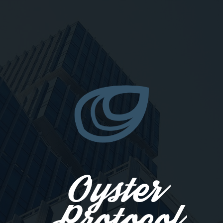
Oyster