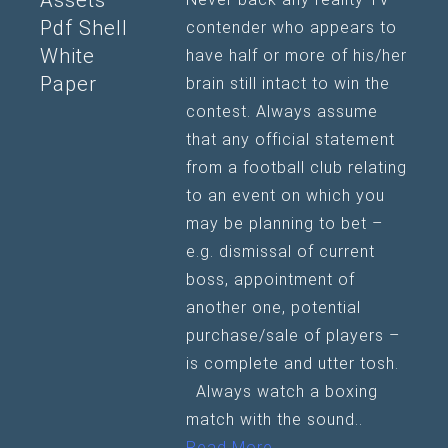
Pdf Shell
contender who appears to
White
have half or more of his/her
Paper
brain still intact to win the
contest. Always assume
that any official statement
from a football club relating
to an event on which you
may be planning to bet –
e.g. dismissal of current
boss, appointment of
another one, potential
purchase/sale of players –
is complete and utter tosh.
Always watch a boxing
match with the sound..
Read More