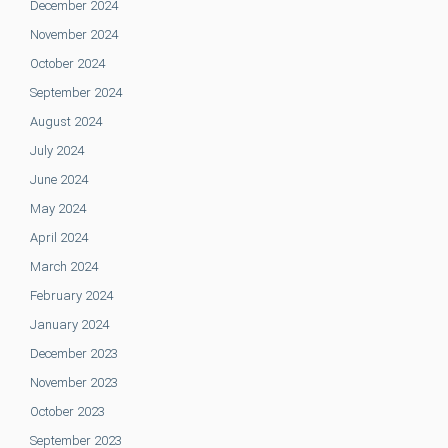
December 2024
November 2024
October 2024
September 2024
August 2024
July 2024
June 2024
May 2024
April 2024
March 2024
February 2024
January 2024
December 2023
November 2023
October 2023
September 2023