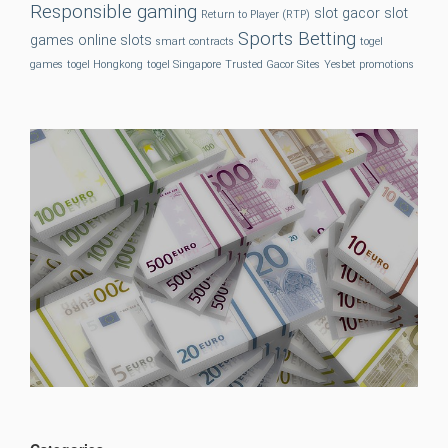
Responsible gaming
slot gacor
slot
Return to Player (RTP)
Sports Betting
games online
slots
smart contracts
togel
games
togel Hongkong
togel Singapore
Trusted Gacor Sites
Yesbet promotions