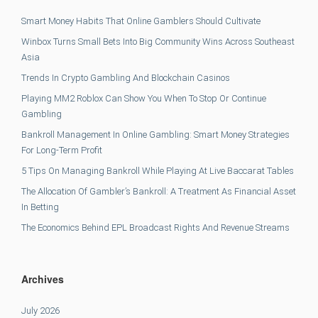
Smart Money Habits That Online Gamblers Should Cultivate
Winbox Turns Small Bets Into Big Community Wins Across Southeast
Asia
Trends In Crypto Gambling And Blockchain Casinos
Playing MM2 Roblox Can Show You When To Stop Or Continue
Gambling
Bankroll Management In Online Gambling: Smart Money Strategies
For Long-Term Profit
5 Tips On Managing Bankroll While Playing At Live Baccarat Tables
The Allocation Of Gambler’s Bankroll: A Treatment As Financial Asset
In Betting
The Economics Behind EPL Broadcast Rights And Revenue Streams
Archives
July 2026