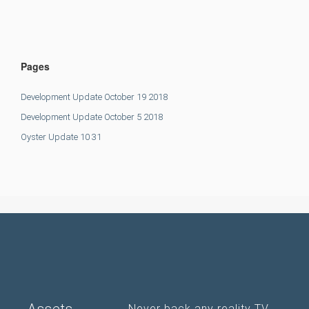
Pages
Development Update October 19 2018
Development Update October 5 2018
Oyster Update 10 31
Assets
Never back any reality TV