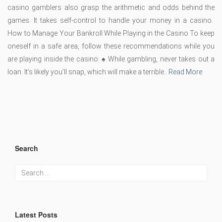
casino gamblers also grasp the arithmetic and odds behind the
games. It takes self-control to handle your money in a casino.
How to Manage Your Bankroll While Playing in the Casino To keep
oneself in a safe area, follow these recommendations while you
are playing inside the casino: ♠ While gambling, never takes out a
loan. It’s likely you’ll snap, which will make a terrible..
Read More
Search
Latest Posts